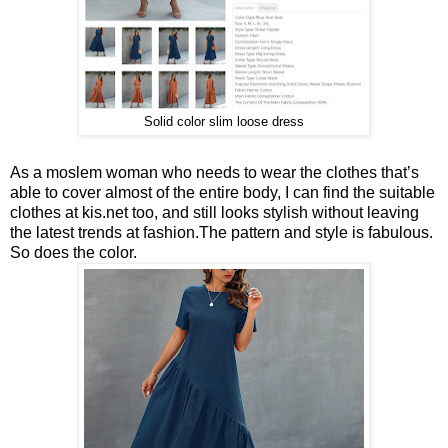
Solid color slim loose dress
As a moslem woman who needs to wear the clothes that’s
able to cover almost of the entire body, I can find the suitable
clothes at kis.net too, and still looks stylish without leaving
the latest trends at fashion.The pattern and style is fabulous.
So does the color.