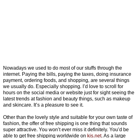
Nowadays we used to do most of our stuffs through the
internet. Paying the bills, paying the taxes, doing insurance
payment, ordering foods, and shopping, are several things
we usually do. Especially shopping. I’d love to scroll for
hours on the social media or website just for sight seeing the
latest trends at fashion and beauty things, such as makeup
and skincare. It’s a pleasure to see it.
Other than the lovely style and suitable for your own taste of
fashion, the offer of free shipping is one thing that sounds
super attractive. You won’t ever miss it definitely. You’d be
able to get free shipping worldwide on
kis.net
. As a large