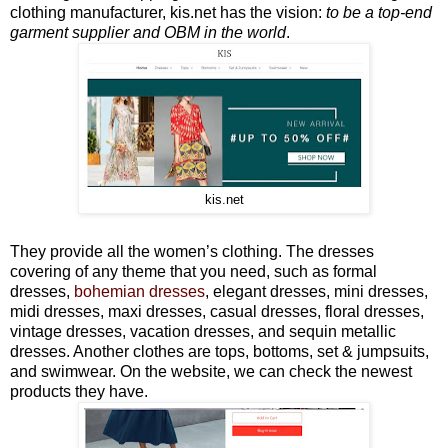
clothing manufacturer, kis.net has the vision:
to be a top-end
garment supplier and OBM in the world
.
kis.net
They provide all the women’s clothing. The dresses
covering of any theme that you need, such as formal
dresses,
bohemian dresses
, elegant dresses, mini dresses,
midi dresses, maxi dresses, casual dresses, floral dresses,
vintage dresses, vacation dresses, and sequin metallic
dresses. Another clothes are tops, bottoms, set & jumpsuits,
and swimwear. On the website, we can check the newest
products they have.