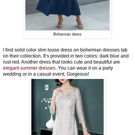
Bohemian dress
I find solid color slim loose dress on bohemian dresses tab
on their collection. It’s provided in two colors: dark blue and
rust red. Another dress that looks cute and beautiful are
elegant summer dresses
. You can wear it on a party
wedding or in a casual event. Gorgeous!