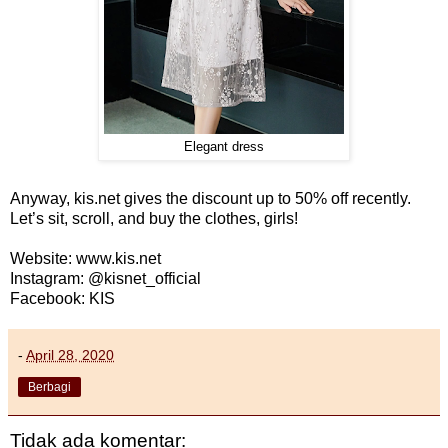
Elegant dress
Anyway, kis.net gives the discount up to 50% off recently.
Let’s sit, scroll, and buy the clothes, girls!
Website: www.kis.net
Instagram: @kisnet_official
Facebook: KIS
-
April 28, 2020
Berbagi
Tidak ada komentar: