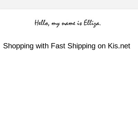
Shopping with Fast Shipping on Kis.net